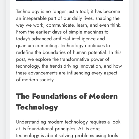
Technology is no longer just a tool; it has become
an inseparable part of our daily lives, shaping the
way we work, communicate, learn, and even think.
From the earliest days of simple machines to
today’s advanced artificial intelligence and
quantum computing, technology continues to
redefine the boundaries of human potential. In this
post, we explore the transformative power of
technology, the trends driving innovation, and how
these advancements are influencing every aspect
of modern society.
The Foundations of Modern
Technology
Understanding modern technology requires a look
at its foundational principles. At its core,
technology is about solving problems using tools