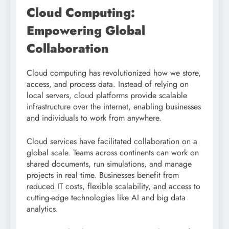
Cloud Computing:
Empowering Global
Collaboration
Cloud computing has revolutionized how we store,
access, and process data. Instead of relying on
local servers, cloud platforms provide scalable
infrastructure over the internet, enabling businesses
and individuals to work from anywhere.
Cloud services have facilitated collaboration on a
global scale. Teams across continents can work on
shared documents, run simulations, and manage
projects in real time. Businesses benefit from
reduced IT costs, flexible scalability, and access to
cutting-edge technologies like AI and big data
analytics.