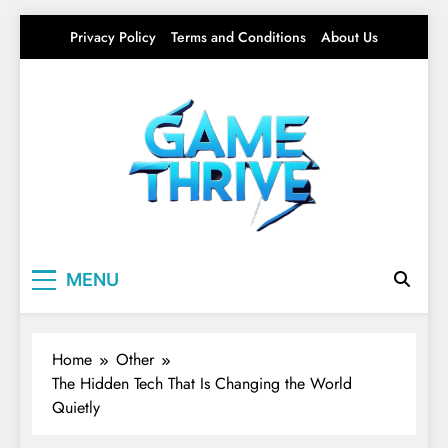
Skip
Privacy Policy
Terms and Conditions
About Us
to
content
Gamethrive
Your source for everything Tech
MENU
Home
Other
The Hidden Tech That Is Changing the World
Quietly