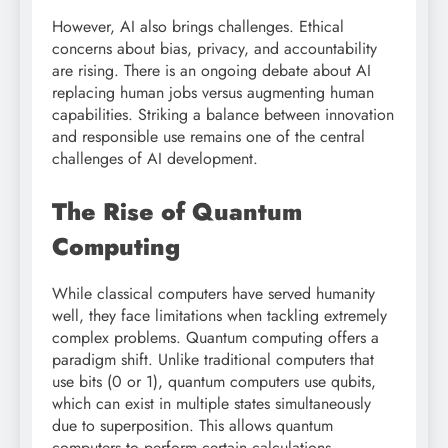
However, AI also brings challenges. Ethical
concerns about bias, privacy, and accountability
are rising. There is an ongoing debate about AI
replacing human jobs versus augmenting human
capabilities. Striking a balance between innovation
and responsible use remains one of the central
challenges of AI development.
The Rise of Quantum
Computing
While classical computers have served humanity
well, they face limitations when tackling extremely
complex problems. Quantum computing offers a
paradigm shift. Unlike traditional computers that
use bits (0 or 1), quantum computers use qubits,
which can exist in multiple states simultaneously
due to superposition. This allows quantum
computers to perform certain calculations