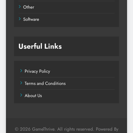
Other
Software
Userful Links
Privacy Policy
Terms and Conditions
About Us
© 2026 GameThrive. All rights reserved. Powered By