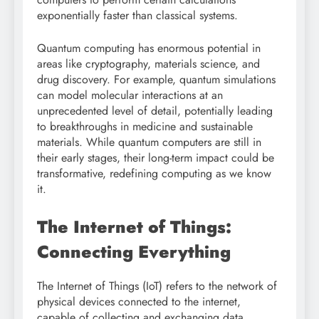
exponentially faster than classical systems.
Quantum computing has enormous potential in
areas like cryptography, materials science, and
drug discovery. For example, quantum simulations
can model molecular interactions at an
unprecedented level of detail, potentially leading
to breakthroughs in medicine and sustainable
materials. While quantum computers are still in
their early stages, their long-term impact could be
transformative, redefining computing as we know
it.
The Internet of Things:
Connecting Everything
The Internet of Things (IoT) refers to the network of
physical devices connected to the internet,
capable of collecting and exchanging data.