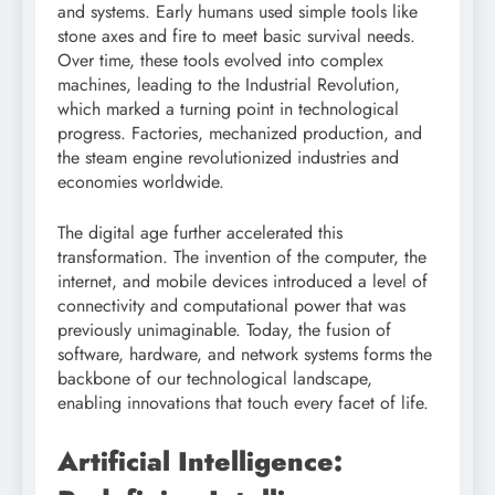
and systems. Early humans used simple tools like
stone axes and fire to meet basic survival needs.
Over time, these tools evolved into complex
machines, leading to the Industrial Revolution,
which marked a turning point in technological
progress. Factories, mechanized production, and
the steam engine revolutionized industries and
economies worldwide.
The digital age further accelerated this
transformation. The invention of the computer, the
internet, and mobile devices introduced a level of
connectivity and computational power that was
previously unimaginable. Today, the fusion of
software, hardware, and network systems forms the
backbone of our technological landscape,
enabling innovations that touch every facet of life.
Artificial Intelligence: