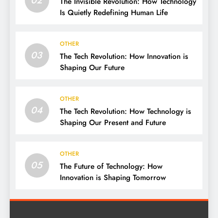
The Invisible Revolution: How Technology
Is Quietly Redefining Human Life
OTHER
03
The Tech Revolution: How Innovation is
Shaping Our Future
OTHER
04
The Tech Revolution: How Technology is
Shaping Our Present and Future
OTHER
05
The Future of Technology: How
Innovation is Shaping Tomorrow