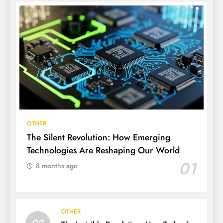
OTHER
The Silent Revolution: How Emerging
Technologies Are Reshaping Our World
01
8 months ago
OTHER
02