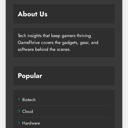
About Us
Tech insights that keep gamers thriving.
GameThrive covers the gadgets, gear, and
software behind the scenes.
Popular
Biotech
Cloud
Hardware