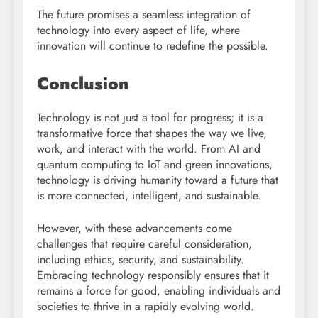
The future promises a seamless integration of
technology into every aspect of life, where
innovation will continue to redefine the possible.
Conclusion
Technology is not just a tool for progress; it is a
transformative force that shapes the way we live,
work, and interact with the world. From AI and
quantum computing to IoT and green innovations,
technology is driving humanity toward a future that
is more connected, intelligent, and sustainable.
However, with these advancements come
challenges that require careful consideration,
including ethics, security, and sustainability.
Embracing technology responsibly ensures that it
remains a force for good, enabling individuals and
societies to thrive in a rapidly evolving world.