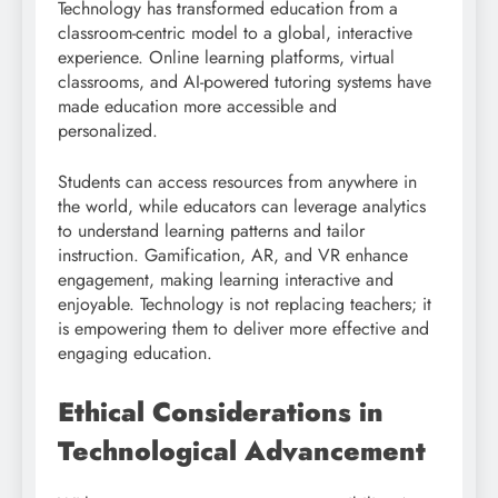
Technology has transformed education from a
classroom-centric model to a global, interactive
experience. Online learning platforms, virtual
classrooms, and AI-powered tutoring systems have
made education more accessible and
personalized.
Students can access resources from anywhere in
the world, while educators can leverage analytics
to understand learning patterns and tailor
instruction. Gamification, AR, and VR enhance
engagement, making learning interactive and
enjoyable. Technology is not replacing teachers; it
is empowering them to deliver more effective and
engaging education.
Ethical Considerations in
Technological Advancement