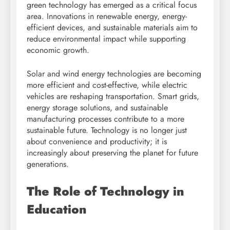
green technology has emerged as a critical focus
area. Innovations in renewable energy, energy-
efficient devices, and sustainable materials aim to
reduce environmental impact while supporting
economic growth.
Solar and wind energy technologies are becoming
more efficient and cost-effective, while electric
vehicles are reshaping transportation. Smart grids,
energy storage solutions, and sustainable
manufacturing processes contribute to a more
sustainable future. Technology is no longer just
about convenience and productivity; it is
increasingly about preserving the planet for future
generations.
The Role of Technology in
Education