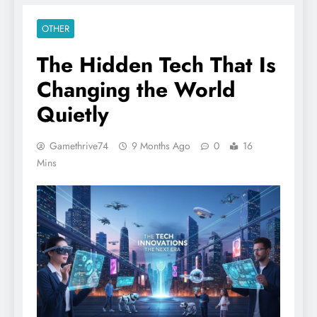
OTHER
The Hidden Tech That Is
Changing the World
Quietly
Gamethrive74
9 Months Ago
0
16
Mins