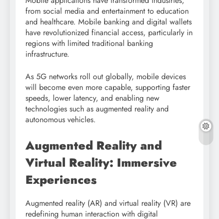
Mobile applications have transformed industries,
from social media and entertainment to education
and healthcare. Mobile banking and digital wallets
have revolutionized financial access, particularly in
regions with limited traditional banking
infrastructure.
As 5G networks roll out globally, mobile devices
will become even more capable, supporting faster
speeds, lower latency, and enabling new
technologies such as augmented reality and
autonomous vehicles.
Augmented Reality and
Virtual Reality: Immersive
Experiences
Augmented reality (AR) and virtual reality (VR) are
redefining human interaction with digital