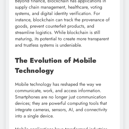
Beyond finance, blockchain has applications in
supply chain management, healthcare, voting
systems, and digital identity verification. For
instance, blockchain can track the provenance of
goods, prevent counterfeit products, and
streamline logistics. While blockchain is still
maturing, its potential to create more transparent
and trustless systems is undeniable.
The Evolution of Mobile
Technology
Mobile technology has reshaped the way we
communicate, work, and access information.
Smartphones are no longer just communication
devices; they are powerful computing tools that
integrate cameras, sensors, AI, and connectivity
into a single device.