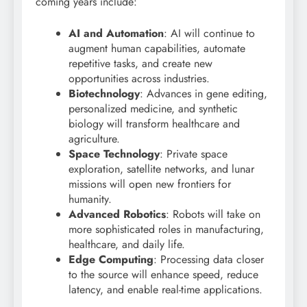
coming years include:
AI and Automation
: AI will continue to
augment human capabilities, automate
repetitive tasks, and create new
opportunities across industries.
Biotechnology
: Advances in gene editing,
personalized medicine, and synthetic
biology will transform healthcare and
agriculture.
Space Technology
: Private space
exploration, satellite networks, and lunar
missions will open new frontiers for
humanity.
Advanced Robotics
: Robots will take on
more sophisticated roles in manufacturing,
healthcare, and daily life.
Edge Computing
: Processing data closer
to the source will enhance speed, reduce
latency, and enable real-time applications.