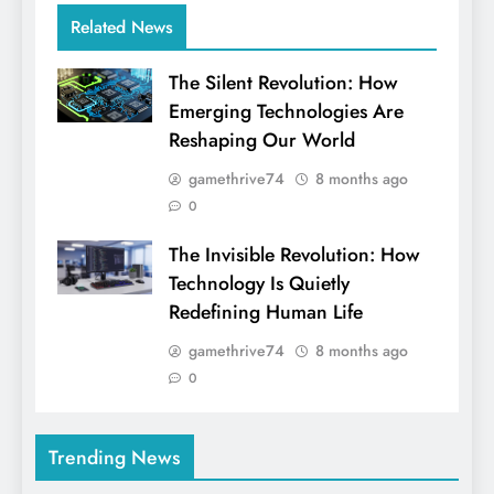
Related News
The Silent Revolution: How
Emerging Technologies Are
Reshaping Our World
gamethrive74
8 months ago
0
The Invisible Revolution: How
Technology Is Quietly
Redefining Human Life
gamethrive74
8 months ago
0
Trending News