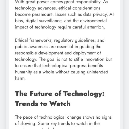
With great power comes great responsibility. As
technology advances, ethical considerations
become paramount. Issues such as data privacy, AI
bias, digital surveillance, and the environmental
impact of technology require careful attention.
Ethical frameworks, regulatory guidelines, and
public awareness are essential in guiding the
responsible development and deployment of
technology. The goal is not to stifle innovation but
to ensure that technological progress benefits
humanity as a whole without causing unintended
harm.
The Future of Technology:
Trends to Watch
The pace of technological change shows no signs
of slowing. Some key trends to watch in the