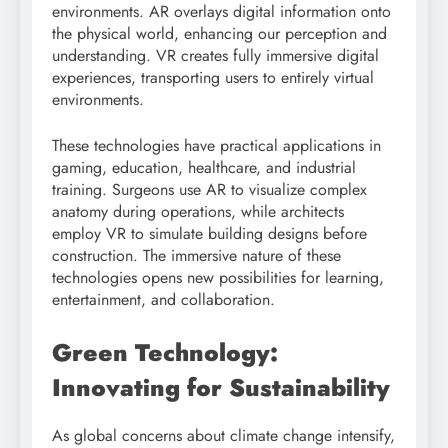
environments. AR overlays digital information onto
the physical world, enhancing our perception and
understanding. VR creates fully immersive digital
experiences, transporting users to entirely virtual
environments.
These technologies have practical applications in
gaming, education, healthcare, and industrial
training. Surgeons use AR to visualize complex
anatomy during operations, while architects
employ VR to simulate building designs before
construction. The immersive nature of these
technologies opens new possibilities for learning,
entertainment, and collaboration.
Green Technology:
Innovating for Sustainability
As global concerns about climate change intensify,