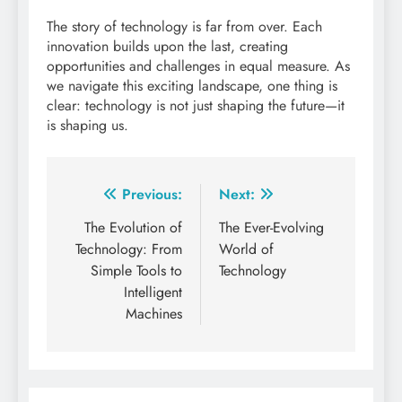
The story of technology is far from over. Each
innovation builds upon the last, creating
opportunities and challenges in equal measure. As
we navigate this exciting landscape, one thing is
clear: technology is not just shaping the future—it
is shaping us.
Post
Previous:
Next:
navigation
The Evolution of
The Ever-Evolving
Technology: From
World of
Simple Tools to
Technology
Intelligent
Machines