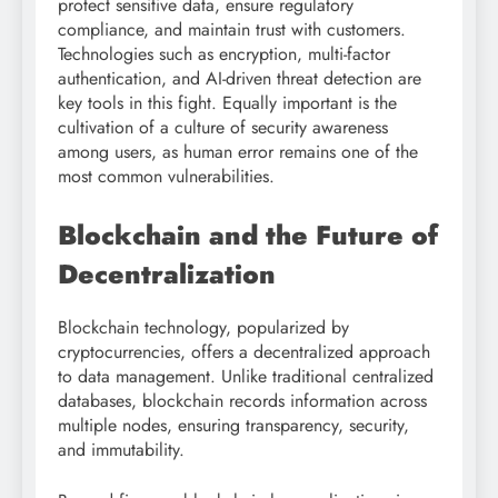
protect sensitive data, ensure regulatory
compliance, and maintain trust with customers.
Technologies such as encryption, multi-factor
authentication, and AI-driven threat detection are
key tools in this fight. Equally important is the
cultivation of a culture of security awareness
among users, as human error remains one of the
most common vulnerabilities.
Blockchain and the Future of
Decentralization
Blockchain technology, popularized by
cryptocurrencies, offers a decentralized approach
to data management. Unlike traditional centralized
databases, blockchain records information across
multiple nodes, ensuring transparency, security,
and immutability.