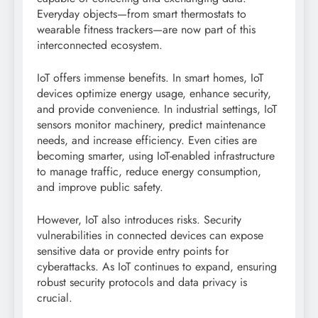
Everyday objects—from smart thermostats to
wearable fitness trackers—are now part of this
interconnected ecosystem.
IoT offers immense benefits. In smart homes, IoT
devices optimize energy usage, enhance security,
and provide convenience. In industrial settings, IoT
sensors monitor machinery, predict maintenance
needs, and increase efficiency. Even cities are
becoming smarter, using IoT-enabled infrastructure
to manage traffic, reduce energy consumption,
and improve public safety.
However, IoT also introduces risks. Security
vulnerabilities in connected devices can expose
sensitive data or provide entry points for
cyberattacks. As IoT continues to expand, ensuring
robust security protocols and data privacy is
crucial.