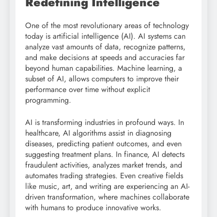
Redefining Intelligence
One of the most revolutionary areas of technology
today is artificial intelligence (AI). AI systems can
analyze vast amounts of data, recognize patterns,
and make decisions at speeds and accuracies far
beyond human capabilities. Machine learning, a
subset of AI, allows computers to improve their
performance over time without explicit
programming.
AI is transforming industries in profound ways. In
healthcare, AI algorithms assist in diagnosing
diseases, predicting patient outcomes, and even
suggesting treatment plans. In finance, AI detects
fraudulent activities, analyzes market trends, and
automates trading strategies. Even creative fields
like music, art, and writing are experiencing an AI-
driven transformation, where machines collaborate
with humans to produce innovative works.