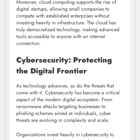
Moreover, cloud computing supports the rise of
digital startups, allowing small companies to
compete with established enterprises without
investing heavily in infrastructure. The cloud has
truly democratized technology, making advanced
tools accessible to anyone with an internet
connection.
Cybersecurity: Protecting
the Digital Frontier
As technology advances, so do the threats that
come with it. Cybersecurity has become a critical
aspect of the modern digital ecosystem. From
ransomware attacks targeting businesses to
phishing schemes aimed at individuals, cyber
threats are evolving in complexity and scale.
Organizations invest heavily in cybersecurity to