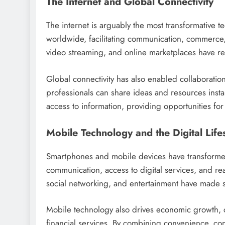
The Internet and Global Connectivity
The internet is arguably the most transformative t
worldwide, facilitating communication, commerce,
video streaming, and online marketplaces have re
Global connectivity has also enabled collaboratio
professionals can share ideas and resources insta
access to information, providing opportunities f
Mobile Technology and the Digital Lifes
Smartphones and mobile devices have transformed 
communication, access to digital services, and rea
social networking, and entertainment have made 
Mobile technology also drives economic growth, 
financial services. By combining convenience, con