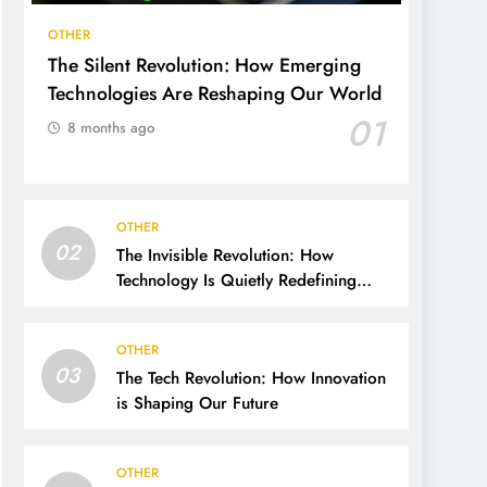
OTHER
The Silent Revolution: How Emerging
Technologies Are Reshaping Our World
01
8 months ago
OTHER
02
The Invisible Revolution: How
Technology Is Quietly Redefining
Human Life
OTHER
03
The Tech Revolution: How Innovation
is Shaping Our Future
OTHER