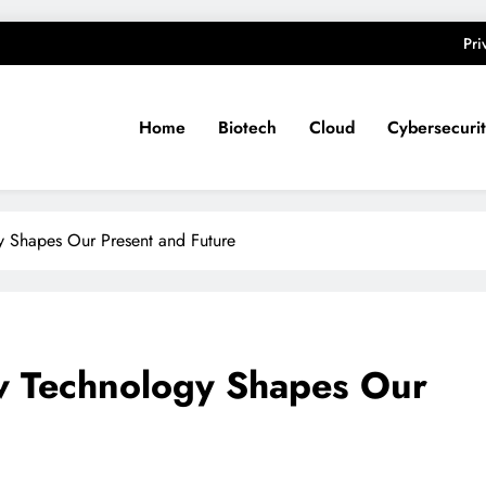
Pri
Home
Biotech
Cloud
Cybersecuri
y Shapes Our Present and Future
ow Technology Shapes Our