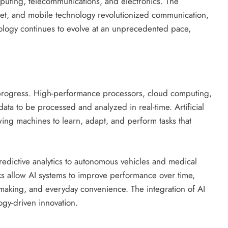
uting, telecommunications, and electronics. The
net, and mobile technology revolutionized communication,
nology continues to evolve at an unprecedented pace,
progress. High-performance processors, cloud computing,
ta to be processed and analyzed in real-time. Artificial
owing machines to learn, adapt, and perform tasks that
predictive analytics to autonomous vehicles and medical
s allow AI systems to improve performance over time,
n-making, and everyday convenience. The integration of AI
ogy-driven innovation.