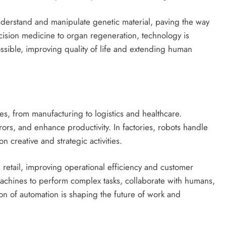
nderstand and manipulate genetic material, paving the way
cision medicine to organ regeneration, technology is
ssible, improving quality of life and extending human
es, from manufacturing to logistics and healthcare.
ors, and enhance productivity. In factories, robots handle
n creative and strategic activities.
nd retail, improving operational efficiency and customer
achines to perform complex tasks, collaborate with humans,
on of automation is shaping the future of work and