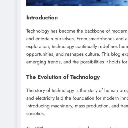
Introduction
Technology has become the backbone of modern so
and entertain ourselves. From smartphones and ar
exploration, technology continually redefines huma
opportunities, and reshapes culture. This blog expl
emerging trends, and the possibilities it holds for
The Evolution of Technology
The story of technology is the story of human prog
and electricity laid the foundation for modern inn
introducing machinery, mass production, and tra
societies.