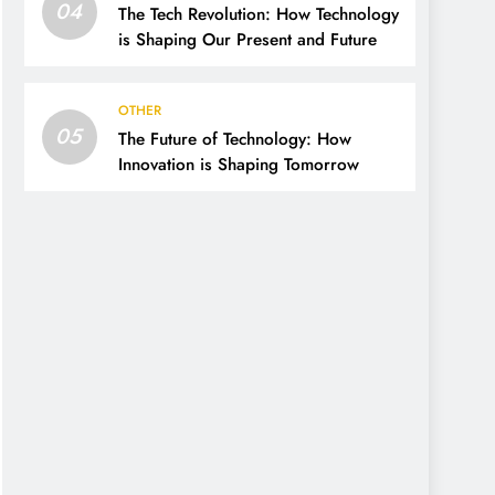
04
The Tech Revolution: How Technology
is Shaping Our Present and Future
OTHER
05
The Future of Technology: How
Innovation is Shaping Tomorrow