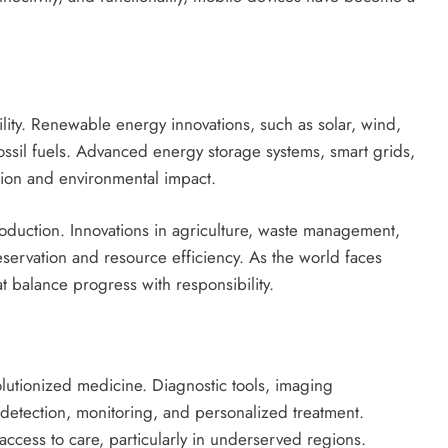
ility. Renewable energy innovations, such as solar, wind,
fossil fuels. Advanced energy storage systems, smart grids,
ion and environmental impact.
roduction. Innovations in agriculture, waste management,
eservation and resource efficiency. As the world faces
at balance progress with responsibility.
utionized medicine. Diagnostic tools, imaging
detection, monitoring, and personalized treatment.
ccess to care, particularly in underserved regions.