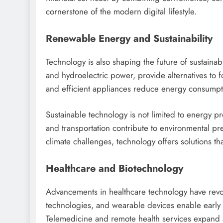
cornerstone of the modern digital lifestyle.
Renewable Energy and Sustainability
Technology is also shaping the future of sustainab
and hydroelectric power, provide alternatives to 
and efficient appliances reduce energy consumpt
Sustainable technology is not limited to energy p
and transportation contribute to environmental pr
climate challenges, technology offers solutions th
Healthcare and Biotechnology
Advancements in healthcare technology have revol
technologies, and wearable devices enable early 
Telemedicine and remote health services expand a