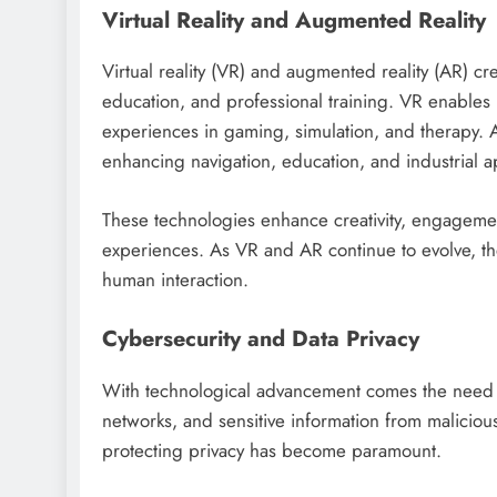
Virtual Reality and Augmented Reality
Virtual reality (VR) and augmented reality (AR) c
education, and professional training. VR enables 
experiences in gaming, simulation, and therapy. A
enhancing navigation, education, and industrial ap
These technologies enhance creativity, engagemen
experiences. As VR and AR continue to evolve, th
human interaction.
Cybersecurity and Data Privacy
With technological advancement comes the need for
networks, and sensitive information from maliciou
protecting privacy has become paramount.