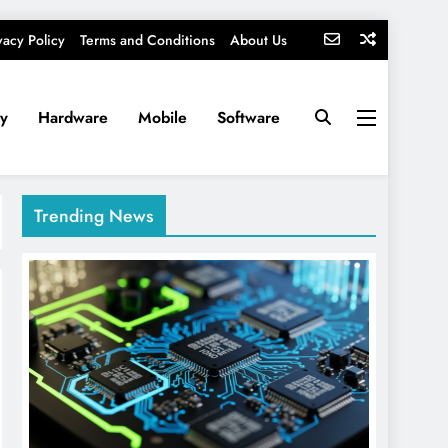
vacy Policy
Terms and Conditions
About Us
ty
Hardware
Mobile
Software
Trending News