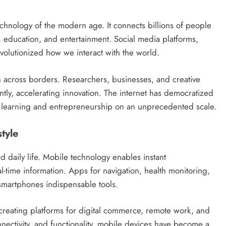
echnology of the modern age. It connects billions of people
 education, and entertainment. Social media platforms,
volutionized how we interact with the world.
n across borders. Researchers, businesses, and creative
ntly, accelerating innovation. The internet has democratized
or learning and entrepreneurship on an unprecedented scale.
tyle
daily life. Mobile technology enables instant
l-time information. Apps for navigation, health monitoring,
smartphones indispensable tools.
creating platforms for digital commerce, remote work, and
nectivity, and functionality, mobile devices have become a