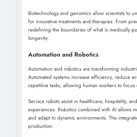
Biotechnology and genomics allow scientists to u
for innovative treatments and therapies. From pre
redefining the boundaries of what is medically po
longevity.
Automation and Robotics
Automation and robotics are transforming industri
Automated systems increase efficiency, reduce err
repetitive tasks, allowing human workers to focus o
Service robots assist in healthcare, hospitality, a
experiences. Robotics combined with AI allows m
and adapt to dynamic environments. The integrati
production.