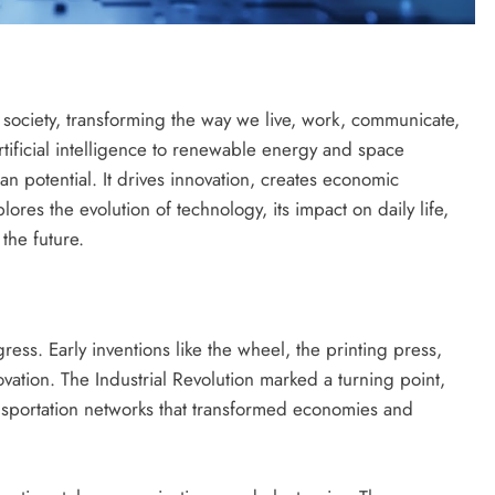
ciety, transforming the way we live, work, communicate,
tificial intelligence to renewable energy and space
n potential. It drives innovation, creates economic
ores the evolution of technology, its impact on daily life,
 the future.
ress. Early inventions like the wheel, the printing press,
ovation. The Industrial Revolution marked a turning point,
nsportation networks that transformed economies and