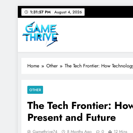
Skip
1:31:58 PM
August 4, 2026
to
content
Gamethrive
Your source for everything Tech
Home
Other
The Tech Frontier: How Technolog
OTHER
The Tech Frontier: H
Present and Future
Gamethrive74
8 Months Ago
0
12 Mins