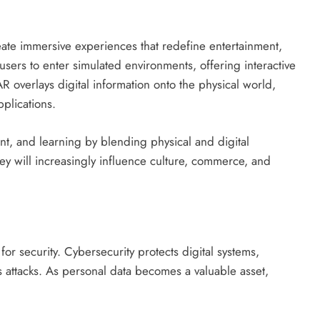
reate immersive experiences that redefine entertainment,
users to enter simulated environments, offering interactive
R overlays digital information onto the physical world,
plications.
t, and learning by blending physical and digital
ey will increasingly influence culture, commerce, and
 security. Cybersecurity protects digital systems,
s attacks. As personal data becomes a valuable asset,