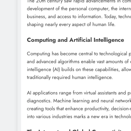
The 20th century saw rapid advancements in comp
development of the personal computer, the inter
business, and access to information. Today, tech
shaping nearly every aspect of human life.
Computing and Artificial Intelligence
Computing has become central to technological 
and advanced algorithms enable vast amounts of da
intelligence (AI) builds on these capabilities, all
traditionally required human intelligence.
AI applications range from virtual assistants and 
diagnostics. Machine learning and neural network
creating tools that enhance productivity, decisio
into various industries marks a new era in technol