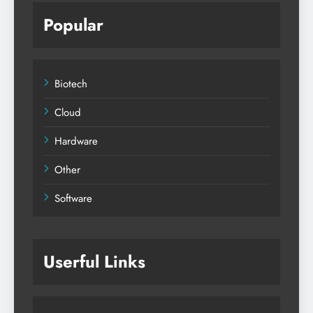
Popular
Biotech
Cloud
Hardware
Other
Software
Userful Links