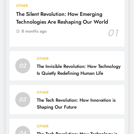
OTHER
The Silent Revolution: How Emerging
Technologies Are Reshaping Our World
01
8 months ago
OTHER
02
The Invisible Revolution: How Technology
Is Quietly Redefining Human Life
OTHER
03
The Tech Revolution: How Innovation is
Shaping Our Future
OTHER
04
The Tech Revolution: How Technology is