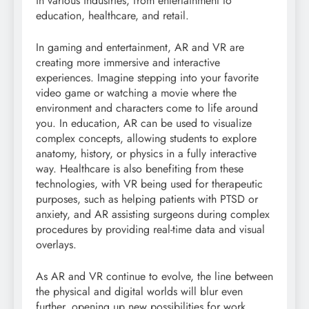
in various industries, from entertainment to
education, healthcare, and retail.
In gaming and entertainment, AR and VR are
creating more immersive and interactive
experiences. Imagine stepping into your favorite
video game or watching a movie where the
environment and characters come to life around
you. In education, AR can be used to visualize
complex concepts, allowing students to explore
anatomy, history, or physics in a fully interactive
way. Healthcare is also benefiting from these
technologies, with VR being used for therapeutic
purposes, such as helping patients with PTSD or
anxiety, and AR assisting surgeons during complex
procedures by providing real-time data and visual
overlays.
As AR and VR continue to evolve, the line between
the physical and digital worlds will blur even
further, opening up new possibilities for work,