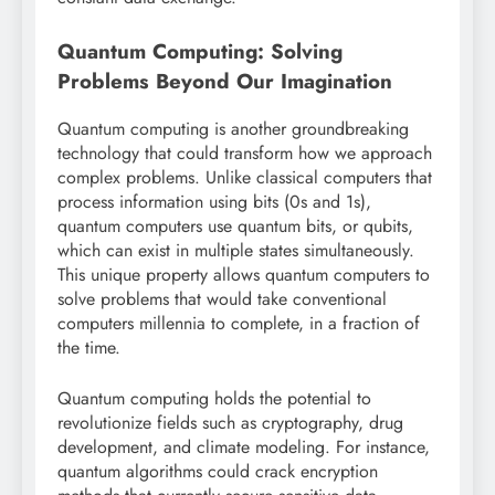
Quantum Computing: Solving
Problems Beyond Our Imagination
Quantum computing is another groundbreaking
technology that could transform how we approach
complex problems. Unlike classical computers that
process information using bits (0s and 1s),
quantum computers use quantum bits, or qubits,
which can exist in multiple states simultaneously.
This unique property allows quantum computers to
solve problems that would take conventional
computers millennia to complete, in a fraction of
the time.
Quantum computing holds the potential to
revolutionize fields such as cryptography, drug
development, and climate modeling. For instance,
quantum algorithms could crack encryption