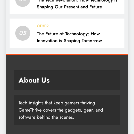
Shaping Our Present and Future
OTHER
05
The Future of Technology: How
Innovation is Shaping Tomorrow
About Us
Tech insights that keep gamers thriving.
GameThrive covers the gadgets, gear, and
software behind the scenes.