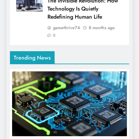
The Invisible Revolution: How
Technology Is Quietly
Redefining Human Life
gamethrive74
8 months ago
0
Trending News