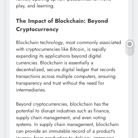
play, and learning.
The Impact of Blockchain: Beyond
Cryptocurrency
Blockchain technology, most commonly associated
with cryptocurrencies like Bitcoin, is rapidly
expanding its applications beyond digital
currencies. Blockchain is essentially a
decentralized, secure digital ledger that records
transactions across multiple computers, ensuring
transparency and trust without the need for
intermediaries.
Beyond cryptocurrencies, blockchain has the
potential to disrupt industries such as finance,
supply chain management, and even voting
systems. In supply chain management, blockchain
can provide an immutable record of a product’s
journey, from production to delivery, improving