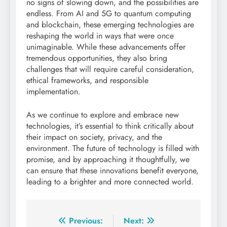
no signs of slowing down, and the possibilities are
endless. From AI and 5G to quantum computing
and blockchain, these emerging technologies are
reshaping the world in ways that were once
unimaginable. While these advancements offer
tremendous opportunities, they also bring
challenges that will require careful consideration,
ethical frameworks, and responsible
implementation.
As we continue to explore and embrace new
technologies, it’s essential to think critically about
their impact on society, privacy, and the
environment. The future of technology is filled with
promise, and by approaching it thoughtfully, we
can ensure that these innovations benefit everyone,
leading to a brighter and more connected world.
Post
Previous:
Next: