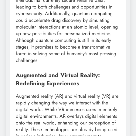
methods that currently secure sensitive data,
leading to both challenges and opportunities in
cybersecurity. Additionally, quantum computing
could accelerate drug discovery by simulating
molecular interactions at an atomic level, opening
up new possibilities for personalized medicine.
Although quantum computing is still in its early
stages, it promises to become a transformative
force in solving some of humanity’s most pressing
challenges.
Augmented and Virtual Reality:
Redefining Experiences
Augmented reality (AR) and virtual reality (VR) are
rapidly changing the way we interact with the
digital world. While VR immerses users in entirely
digital environments, AR overlays digital elements
onto the real world, enhancing our perception of
reality. These technologies are already being used