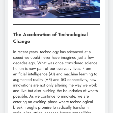
The Acceleration of Technological
Change
In recent years, technology has advanced at a
speed we could never have imagined just a few
decades ago. What was once considered science
fiction is now part of our everyday lives. From
artificial intelligence (AI) and machine learning to
augmented reality (AR) and 5G connectivity, new
innovations are not only altering the way we work
and live but also pushing the boundaries of what’s
possible. As we continue to innovate, we are
entering an exciting phase where technological
breakthroughs promise to radically transform
various industries, enhance human capabilities,