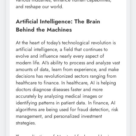
and reshape our world.
Artificial Intelligence: The Brain
Behind the Machines
At the heart of today’s technological revolution is
artificial intelligence, a field that continues to
evolve and influence nearly every aspect of
modern life. AI’s ability to process and analyze vast
amounts of data, learn from experience, and make
decisions has revolutionized sectors ranging from
healthcare to finance. In healthcare, AI is helping
doctors diagnose diseases faster and more
accurately by analyzing medical images or
identifying patterns in patient data. In finance, AI
algorithms are being used for fraud detection, risk
management, and personalized investment
strategies.