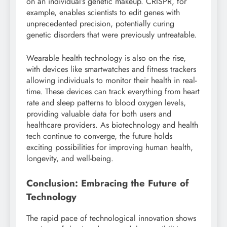
on an individual’s genetic makeup. CRISPR, for
example, enables scientists to edit genes with
unprecedented precision, potentially curing
genetic disorders that were previously untreatable.
Wearable health technology is also on the rise,
with devices like smartwatches and fitness trackers
allowing individuals to monitor their health in real-
time. These devices can track everything from heart
rate and sleep patterns to blood oxygen levels,
providing valuable data for both users and
healthcare providers. As biotechnology and health
tech continue to converge, the future holds
exciting possibilities for improving human health,
longevity, and well-being.
Conclusion: Embracing the Future of
Technology
The rapid pace of technological innovation shows