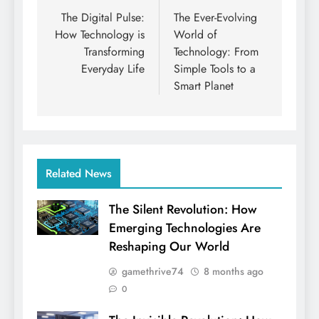
navigation
The Digital Pulse:
The Ever-Evolving
How Technology is
World of
Transforming
Technology: From
Everyday Life
Simple Tools to a
Smart Planet
Related News
The Silent Revolution: How
Emerging Technologies Are
Reshaping Our World
gamethrive74
8 months ago
0