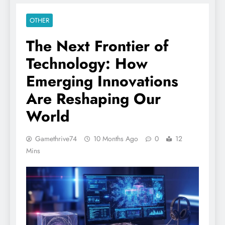
OTHER
The Next Frontier of
Technology: How
Emerging Innovations
Are Reshaping Our
World
Gamethrive74
10 Months Ago
0
12
Mins