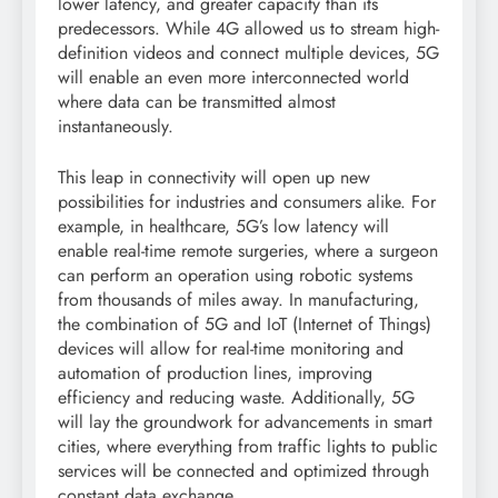
lower latency, and greater capacity than its
predecessors. While 4G allowed us to stream high-
definition videos and connect multiple devices, 5G
will enable an even more interconnected world
where data can be transmitted almost
instantaneously.
This leap in connectivity will open up new
possibilities for industries and consumers alike. For
example, in healthcare, 5G’s low latency will
enable real-time remote surgeries, where a surgeon
can perform an operation using robotic systems
from thousands of miles away. In manufacturing,
the combination of 5G and IoT (Internet of Things)
devices will allow for real-time monitoring and
automation of production lines, improving
efficiency and reducing waste. Additionally, 5G
will lay the groundwork for advancements in smart
cities, where everything from traffic lights to public
services will be connected and optimized through
constant data exchange.