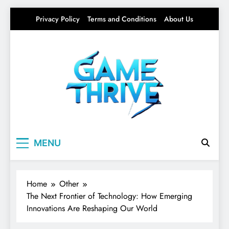
Skip
Privacy Policy
Terms and Conditions
About Us
to
content
Gamethrive
Your source for everything Tech
MENU
Home
Other
The Next Frontier of Technology: How Emerging
Innovations Are Reshaping Our World