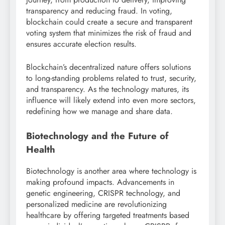
transparency and reducing fraud. In voting,
blockchain could create a secure and transparent
voting system that minimizes the risk of fraud and
ensures accurate election results.
Blockchain’s decentralized nature offers solutions
to long-standing problems related to trust, security,
and transparency. As the technology matures, its
influence will likely extend into even more sectors,
redefining how we manage and share data.
Biotechnology and the Future of
Health
Biotechnology is another area where technology is
making profound impacts. Advancements in
genetic engineering, CRISPR technology, and
personalized medicine are revolutionizing
healthcare by offering targeted treatments based