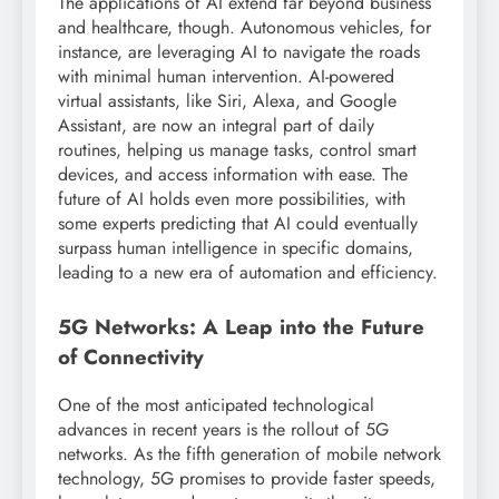
The applications of AI extend far beyond business
and healthcare, though. Autonomous vehicles, for
instance, are leveraging AI to navigate the roads
with minimal human intervention. AI-powered
virtual assistants, like Siri, Alexa, and Google
Assistant, are now an integral part of daily
routines, helping us manage tasks, control smart
devices, and access information with ease. The
future of AI holds even more possibilities, with
some experts predicting that AI could eventually
surpass human intelligence in specific domains,
leading to a new era of automation and efficiency.
5G Networks: A Leap into the Future
of Connectivity
One of the most anticipated technological
advances in recent years is the rollout of 5G
networks. As the fifth generation of mobile network
technology, 5G promises to provide faster speeds,