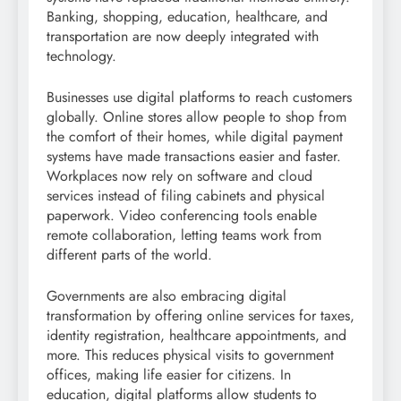
Banking, shopping, education, healthcare, and
transportation are now deeply integrated with
technology.
Businesses use digital platforms to reach customers
globally. Online stores allow people to shop from
the comfort of their homes, while digital payment
systems have made transactions easier and faster.
Workplaces now rely on software and cloud
services instead of filing cabinets and physical
paperwork. Video conferencing tools enable
remote collaboration, letting teams work from
different parts of the world.
Governments are also embracing digital
transformation by offering online services for taxes,
identity registration, healthcare appointments, and
more. This reduces physical visits to government
offices, making life easier for citizens. In
education, digital platforms allow students to