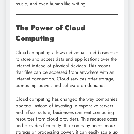
music, and even human-like writing.
The Power of Cloud
Computing
Cloud computing allows individuals and businesses
to store and access data and applications over the
internet instead of physical devices. This means
that files can be accessed from anywhere with an
internet connection. Cloud services offer storage,
computing power, and software on demand.
Cloud computing has changed the way companies
operate. Instead of investing in expensive servers
and infrastructure, businesses can rent computing
resources from cloud providers. This reduces costs
and provides flexibility. If a company needs more
storage or processing power, it can easily scale up