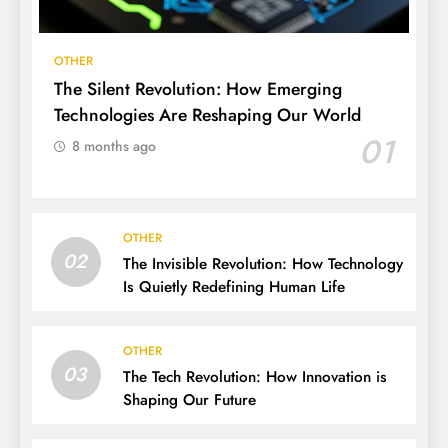
OTHER
The Silent Revolution: How Emerging
Technologies Are Reshaping Our World
01
8 months ago
OTHER
02
The Invisible Revolution: How Technology
Is Quietly Redefining Human Life
OTHER
03
The Tech Revolution: How Innovation is
Shaping Our Future