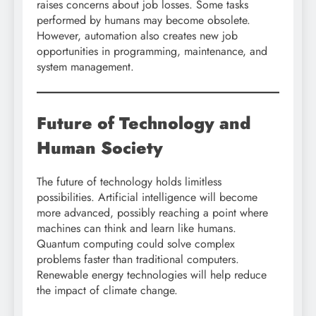
raises concerns about job losses. Some tasks
performed by humans may become obsolete.
However, automation also creates new job
opportunities in programming, maintenance, and
system management.
Future of Technology and
Human Society
The future of technology holds limitless
possibilities. Artificial intelligence will become
more advanced, possibly reaching a point where
machines can think and learn like humans.
Quantum computing could solve complex
problems faster than traditional computers.
Renewable energy technologies will help reduce
the impact of climate change.