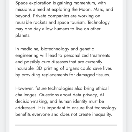
Space exploration is gaining momentum, with
missions aimed at exploring the Moon, Mars, and
beyond. Private companies are working on
reusable rockets and space tourism. Technology
may one day allow humans to live on other
planets.
In medicine, biotechnology and genetic
engineering will lead to personalized treatments
and possibly cure diseases that are currently
incurable. 3D printing of organs could save lives
by providing replacements for damaged tissues.
However, future technologies also bring ethical
challenges. Questions about data privacy, AI
decision-making, and human identity must be
addressed. It is important to ensure that technology
benefits everyone and does not create inequality.