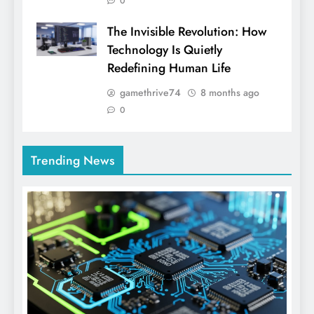
0
The Invisible Revolution: How
Technology Is Quietly
Redefining Human Life
gamethrive74
8 months ago
0
Trending News