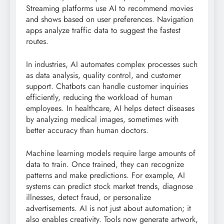
Streaming platforms use AI to recommend movies
and shows based on user preferences. Navigation
apps analyze traffic data to suggest the fastest
routes.
In industries, AI automates complex processes such
as data analysis, quality control, and customer
support. Chatbots can handle customer inquiries
efficiently, reducing the workload of human
employees. In healthcare, AI helps detect diseases
by analyzing medical images, sometimes with
better accuracy than human doctors.
Machine learning models require large amounts of
data to train. Once trained, they can recognize
patterns and make predictions. For example, AI
systems can predict stock market trends, diagnose
illnesses, detect fraud, or personalize
advertisements. AI is not just about automation; it
also enables creativity. Tools now generate artwork,