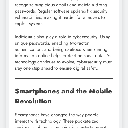
recognize suspicious emails and maintain strong
passwords. Regular software updates fix security
vulnerabilities, making it harder for attackers to
exploit systems.
Individuals also play a role in cybersecurity. Using
unique passwords, enabling two-factor
authentication, and being cautious when sharing
information online helps protect personal data. As
technology continues to evolve, cybersecurity must
stay one step ahead to ensure digital safety.
Smartphones and the Mobile
Revolution
Smartphones have changed the way people
interact with technology. These pocket-sized
devices combine communication, entertainment,