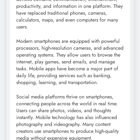
productivity, and information in one platform. They
have replaced traditional phones, cameras,
calculators, maps, and even computers for many
users.
Modern smartphones are equipped with powerful
processors, high-resolution cameras, and advanced
operating systems. They allow users to browse the
internet, play games, send emails, and manage
tasks. Mobile apps have become a major part of
daily life, providing services such as banking,
shopping, learning, and transportation.
Social media platforms thrive on smartphones,
connecting people across the world in real time.
Users can share photos, videos, and thoughts
instantly. Mobile technology has also influenced
photography and videography. Many content
creators use smartphones to produce high-quality
media without expensive equipment.