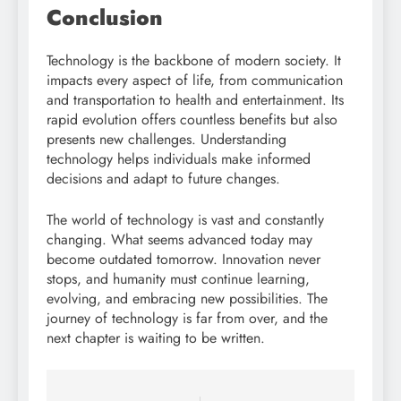
Conclusion
Technology is the backbone of modern society. It
impacts every aspect of life, from communication
and transportation to health and entertainment. Its
rapid evolution offers countless benefits but also
presents new challenges. Understanding
technology helps individuals make informed
decisions and adapt to future changes.
The world of technology is vast and constantly
changing. What seems advanced today may
become outdated tomorrow. Innovation never
stops, and humanity must continue learning,
evolving, and embracing new possibilities. The
journey of technology is far from over, and the
next chapter is waiting to be written.