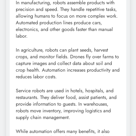
In manufacturing, robots assemble products with
precision and speed. They handle repetitive tasks,
allowing humans to focus on more complex work.
Automated production lines produce cars,
electronics, and other goods faster than manual
labor.
In agriculture, robots can plant seeds, harvest
crops, and monitor fields. Drones fly over farms to
capture images and collect data about soil and
crop health. Automation increases productivity and
reduces labor costs.
Service robots are used in hotels, hospitals, and
restaurants. They deliver food, assist patients, and
provide information to guests. In warehouses,
robots move inventory, improving logistics and
supply chain management.
While automation offers many benefits, it also