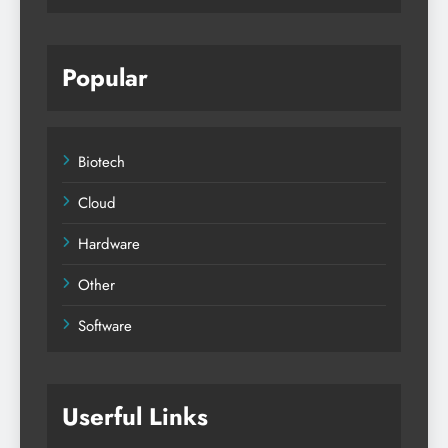
Popular
Biotech
Cloud
Hardware
Other
Software
Userful Links