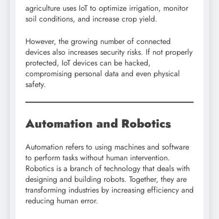
agriculture uses IoT to optimize irrigation, monitor
soil conditions, and increase crop yield.
However, the growing number of connected
devices also increases security risks. If not properly
protected, IoT devices can be hacked,
compromising personal data and even physical
safety.
Automation and Robotics
Automation refers to using machines and software
to perform tasks without human intervention.
Robotics is a branch of technology that deals with
designing and building robots. Together, they are
transforming industries by increasing efficiency and
reducing human error.