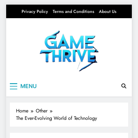
Skip
Privacy Policy
Terms and Conditions
About Us
to
content
Gamethrive
Your source for everything Tech
MENU
Home
Other
The Ever-Evolving World of Technology