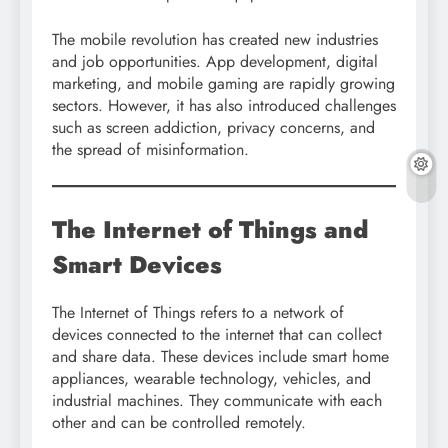
The mobile revolution has created new industries
and job opportunities. App development, digital
marketing, and mobile gaming are rapidly growing
sectors. However, it has also introduced challenges
such as screen addiction, privacy concerns, and
the spread of misinformation.
The Internet of Things and
Smart Devices
The Internet of Things refers to a network of
devices connected to the internet that can collect
and share data. These devices include smart home
appliances, wearable technology, vehicles, and
industrial machines. They communicate with each
other and can be controlled remotely.