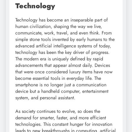
Technology
Technology has become an inseparable part of
human civilization, shaping the way we live,
communicate, work, travel, and even think. From
simple stone tools invented by early humans to the
advanced artificial intelligence systems of today,
technology has been the key driver of progress.
The modern era is uniquely defined by rapid
advancements that appear almost daily. Devices
that were once considered luxury items have now
become essential tools in everyday life. The
smartphone is no longer just a communication
device but a handheld computer, entertainment
system, and personal assistant.
As society continues to evolve, so does the
demand for smarter, faster, and more efficient
technologies. This constant hunger for innovation
leads to new breakthroughs in computing, artificial