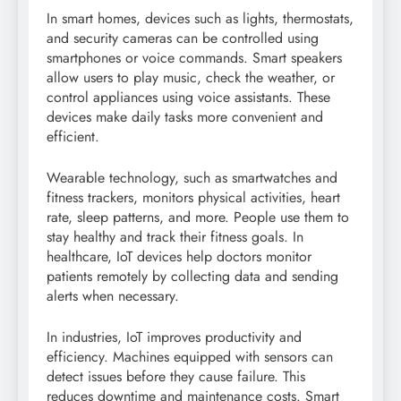
In smart homes, devices such as lights, thermostats,
and security cameras can be controlled using
smartphones or voice commands. Smart speakers
allow users to play music, check the weather, or
control appliances using voice assistants. These
devices make daily tasks more convenient and
efficient.
Wearable technology, such as smartwatches and
fitness trackers, monitors physical activities, heart
rate, sleep patterns, and more. People use them to
stay healthy and track their fitness goals. In
healthcare, IoT devices help doctors monitor
patients remotely by collecting data and sending
alerts when necessary.
In industries, IoT improves productivity and
efficiency. Machines equipped with sensors can
detect issues before they cause failure. This
reduces downtime and maintenance costs. Smart