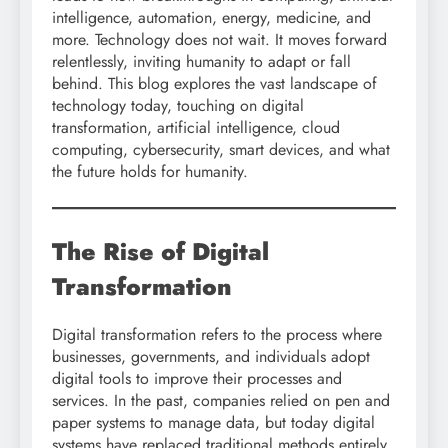
intelligence, automation, energy, medicine, and
more. Technology does not wait. It moves forward
relentlessly, inviting humanity to adapt or fall
behind. This blog explores the vast landscape of
technology today, touching on digital
transformation, artificial intelligence, cloud
computing, cybersecurity, smart devices, and what
the future holds for humanity.
The Rise of Digital
Transformation
Digital transformation refers to the process where
businesses, governments, and individuals adopt
digital tools to improve their processes and
services. In the past, companies relied on pen and
paper systems to manage data, but today digital
systems have replaced traditional methods entirely.