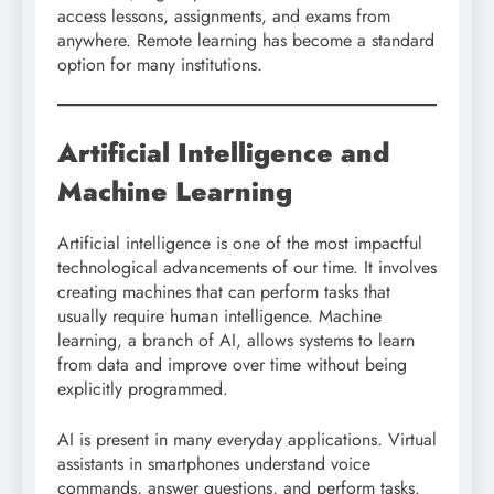
access lessons, assignments, and exams from
anywhere. Remote learning has become a standard
option for many institutions.
Artificial Intelligence and
Machine Learning
Artificial intelligence is one of the most impactful
technological advancements of our time. It involves
creating machines that can perform tasks that
usually require human intelligence. Machine
learning, a branch of AI, allows systems to learn
from data and improve over time without being
explicitly programmed.
AI is present in many everyday applications. Virtual
assistants in smartphones understand voice
commands, answer questions, and perform tasks.