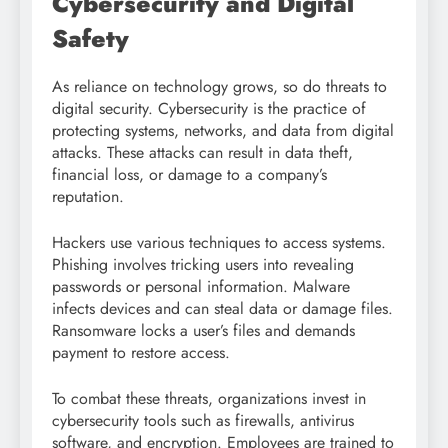
Cybersecurity and Digital
Safety
As reliance on technology grows, so do threats to
digital security. Cybersecurity is the practice of
protecting systems, networks, and data from digital
attacks. These attacks can result in data theft,
financial loss, or damage to a company’s
reputation.
Hackers use various techniques to access systems.
Phishing involves tricking users into revealing
passwords or personal information. Malware
infects devices and can steal data or damage files.
Ransomware locks a user’s files and demands
payment to restore access.
To combat these threats, organizations invest in
cybersecurity tools such as firewalls, antivirus
software, and encryption. Employees are trained to