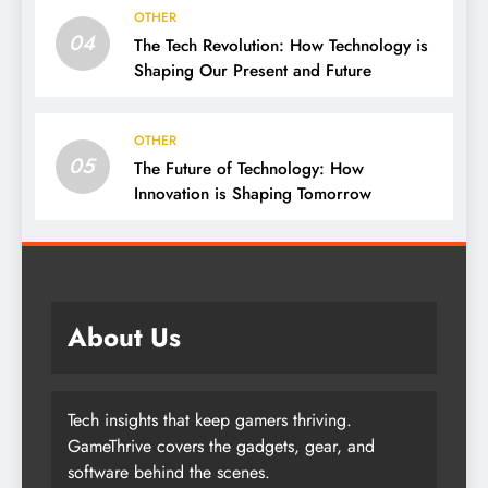
OTHER
04
The Tech Revolution: How Technology is
Shaping Our Present and Future
OTHER
05
The Future of Technology: How
Innovation is Shaping Tomorrow
About Us
Tech insights that keep gamers thriving.
GameThrive covers the gadgets, gear, and
software behind the scenes.