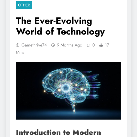
OTHER
The Ever-Evolving
World of Technology
Gamethrive74
9 Months Ago
0
17
Mins
Introduction to Modern