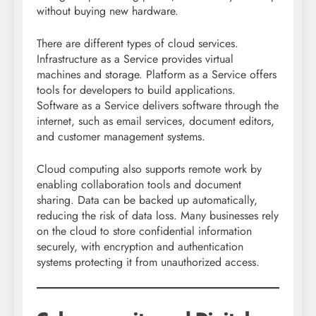
without buying new hardware.
There are different types of cloud services.
Infrastructure as a Service provides virtual
machines and storage. Platform as a Service offers
tools for developers to build applications.
Software as a Service delivers software through the
internet, such as email services, document editors,
and customer management systems.
Cloud computing also supports remote work by
enabling collaboration tools and document
sharing. Data can be backed up automatically,
reducing the risk of data loss. Many businesses rely
on the cloud to store confidential information
securely, with encryption and authentication
systems protecting it from unauthorized access.