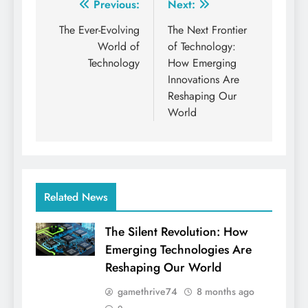
Post
Previous:
Next:
navigation
The Ever-Evolving
The Next Frontier
World of
of Technology:
Technology
How Emerging
Innovations Are
Reshaping Our
World
Related News
The Silent Revolution: How
Emerging Technologies Are
Reshaping Our World
gamethrive74
8 months ago