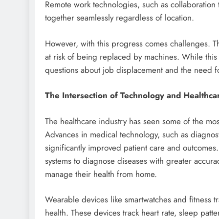
Remote work technologies, such as collaboration t
together seamlessly regardless of location.
However, with this progress comes challenges. Th
at risk of being replaced by machines. While this c
questions about job displacement and the need for
The Intersection of Technology and Healthca
The healthcare industry has seen some of the most
Advances in medical technology, such as diagnost
significantly improved patient care and outcomes
systems to diagnose diseases with greater accurac
manage their health from home.
Wearable devices like smartwatches and fitness tr
health. These devices track heart rate, sleep patter