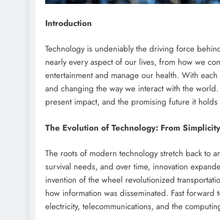
Introduction
Technology is undeniably the driving force behind
nearly every aspect of our lives, from how we c
entertainment and manage our health. With each
and changing the way we interact with the world. I
present impact, and the promising future it holds f
The Evolution of Technology: From Simplicit
The roots of modern technology stretch back to anc
survival needs, and over time, innovation expan
invention of the wheel revolutionized transportati
how information was disseminated. Fast forward t
electricity, telecommunications, and the computing