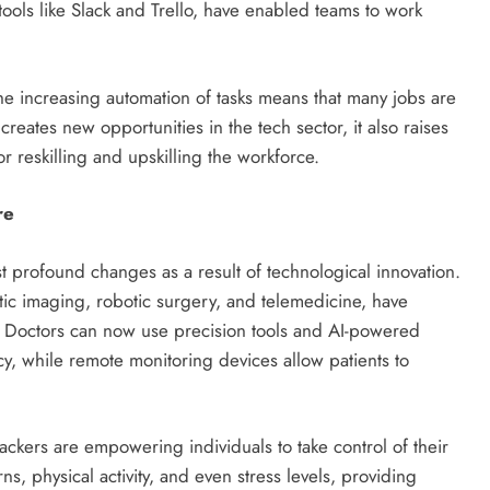
ools like Slack and Trello, have enabled teams to work
e increasing automation of tasks means that many jobs are
reates new opportunities in the tech sector, it also raises
 reskilling and upskilling the workforce.
re
 profound changes as a result of technological innovation.
ic imaging, robotic surgery, and telemedicine, have
. Doctors can now use precision tools and AI-powered
y, while remote monitoring devices allow patients to
ackers are empowering individuals to take control of their
ns, physical activity, and even stress levels, providing