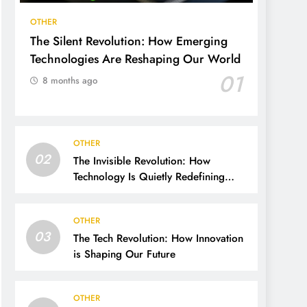
OTHER
The Silent Revolution: How Emerging
Technologies Are Reshaping Our World
01
8 months ago
OTHER
02
The Invisible Revolution: How
Technology Is Quietly Redefining
Human Life
OTHER
03
The Tech Revolution: How Innovation
is Shaping Our Future
OTHER