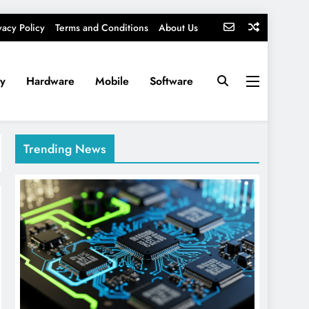
vacy Policy
Terms and Conditions
About Us
ty
Hardware
Mobile
Software
Trending News