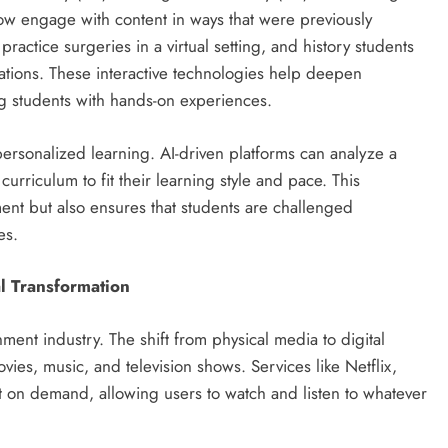
ow engage with content in ways that were previously
actice surgeries in a virtual setting, and history students
lations. These interactive technologies help deepen
g students with hands-on experiences.
n personalized learning. AI-driven platforms can analyze a
urriculum to fit their learning style and pace. This
nt but also ensures that students are challenged
es.
l Transformation
ent industry. The shift from physical media to digital
es, music, and television shows. Services like Netflix,
nt on demand, allowing users to watch and listen to whatever