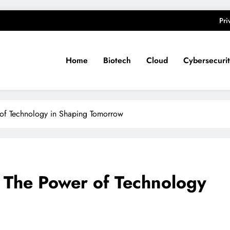
Pri
Home
Biotech
Cloud
Cybersecuri
 of Technology in Shaping Tomorrow
: The Power of Technology