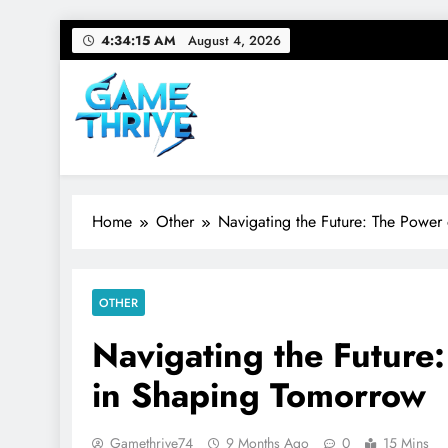
Skip
4:34:16 AM
August 4, 2026
to
content
Gamethrive
Your source for everything Tech
Home
Other
Navigating the Future: The Power
OTHER
Navigating the Future
in Shaping Tomorrow
Gamethrive74
9 Months Ago
0
15 Mins