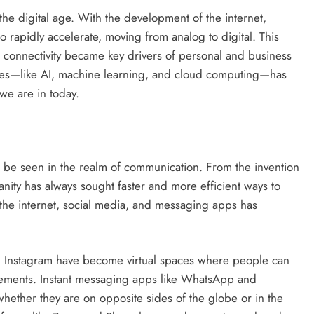
he digital age. With the development of the internet,
rapidly accelerate, moving from analog to digital. This
d connectivity became key drivers of personal and business
ies—like AI, machine learning, and cloud computing—has
 we are in today.
n be seen in the realm of communication. From the invention
anity has always sought faster and more efficient ways to
f the internet, social media, and messaging apps has
nd Instagram have become virtual spaces where people can
vements. Instant messaging apps like WhatsApp and
hether they are on opposite sides of the globe or in the