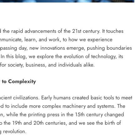
 the rapid advancements of the 21st century. It touches
ommunicate, learn, and work, to how we experience
 passing day, new innovations emerge, pushing boundaries
n this blog, we explore the evolution of technology, its
or society, business, and individuals alike.
y to Complexity
ient civilizations. Early humans created basic tools to meet
ded to include more complex machinery and systems. The
on, while the printing press in the 15th century changed
o the 19th and 20th centuries, and we see the birth of
 revolution.