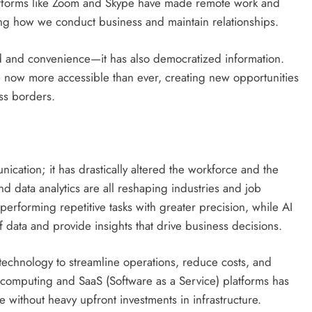
tforms like Zoom and Skype have made remote work and
ng how we conduct business and maintain relationships.
eed and convenience—it has also democratized information.
 now more accessible than ever, creating new opportunities
ss borders.
cation; it has drastically altered the workforce and the
nd data analytics are all reshaping industries and job
 performing repetitive tasks with greater precision, while AI
 data and provide insights that drive business decisions.
technology to streamline operations, reduce costs, and
computing and SaaS (Software as a Service) platforms has
e without heavy upfront investments in infrastructure.