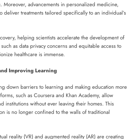
ing. Moreover, advancements in personalized medicine,
eliver treatments tailored specifically to an individual’s
iscovery, helping scientists accelerate the development of
 such as data privacy concerns and equitable access to
tionize healthcare is immense.
and Improving Learning
king down barriers to learning and making education more
atforms, such as Coursera and Khan Academy, allow
nd institutions without ever leaving their homes. This
 is no longer confined to the walls of traditional
rtual reality (VR) and augmented reality (AR) are creating