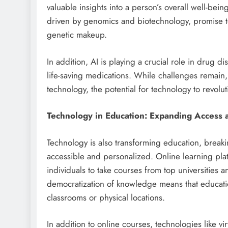
valuable insights into a person’s overall well-be
driven by genomics and biotechnology, promise to d
genetic makeup.
In addition, AI is playing a crucial role in drug d
life-saving medications. While challenges remain,
technology, the potential for technology to revolu
Technology in Education: Expanding Access 
Technology is also transforming education, brea
accessible and personalized. Online learning pl
individuals to take courses from top universities a
democratization of knowledge means that education
classrooms or physical locations.
In addition to online courses, technologies like vi