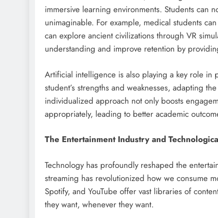
immersive learning environments. Students can n
unimaginable. For example, medical students can pr
can explore ancient civilizations through VR simu
understanding and improve retention by providin
Artificial intelligence is also playing a key role i
student’s strengths and weaknesses, adapting the c
individualized approach not only boosts engageme
appropriately, leading to better academic outcom
The Entertainment Industry and Technologica
Technology has profoundly reshaped the entertainm
streaming has revolutionized how we consume movi
Spotify, and YouTube offer vast libraries of conte
they want, whenever they want.