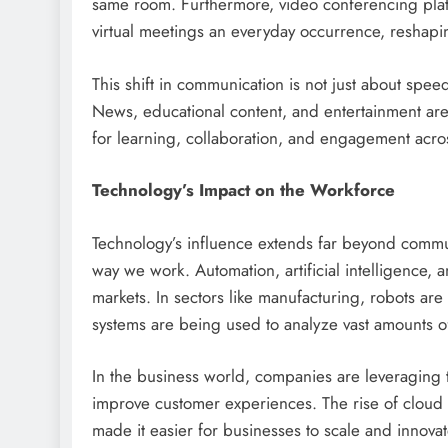
same room. Furthermore, video conferencing pla
virtual meetings an everyday occurrence, reshapi
This shift in communication is not just about sp
News, educational content, and entertainment are
for learning, collaboration, and engagement acro
Technology’s Impact on the Workforce
Technology’s influence extends far beyond communi
way we work. Automation, artificial intelligence, a
markets. In sectors like manufacturing, robots are
systems are being used to analyze vast amounts of
In the business world, companies are leveraging 
improve customer experiences. The rise of cloud 
made it easier for businesses to scale and innovat