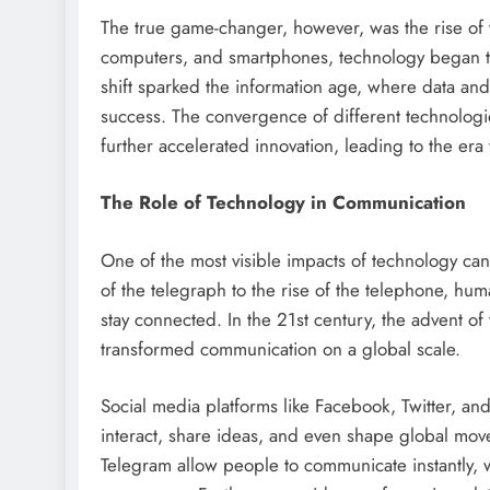
The true game-changer, however, was the rise of t
computers, and smartphones, technology began to 
shift sparked the information age, where data an
success. The convergence of different technolog
further accelerated innovation, leading to the era
The Role of Technology in Communication
One of the most visible impacts of technology ca
of the telegraph to the rise of the telephone, hum
stay connected. In the 21st century, the advent o
transformed communication on a global scale.
Social media platforms like Facebook, Twitter, a
interact, share ideas, and even shape global mo
Telegram allow people to communicate instantly, w