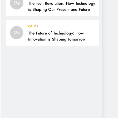
04
The Tech Revolution: How Technology
is Shaping Our Present and Future
OTHER
05
The Future of Technology: How
Innovation is Shaping Tomorrow